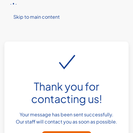
MENU
Skip to main content
Thank you for
contacting us!
Your message has been sent successfully.
Our staff will contact you as soon as possible.