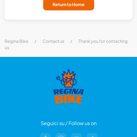
Return to Home
Regina Bike
Contact us
Thank you for contacting
us
Seguici su / Follow us on